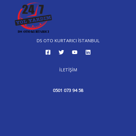
DS OTO KURTARICI İSTANBUL
İLETİŞİM
0501 073 94 58