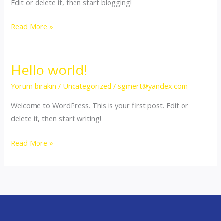
Edit or delete it, then start blogging!
Hello
Read More »
world!
Hello world!
Yorum bırakın
/
Uncategorized
/
sgmert@yandex.com
Welcome to WordPress. This is your first post. Edit or
delete it, then start writing!
Hello
Read More »
world!