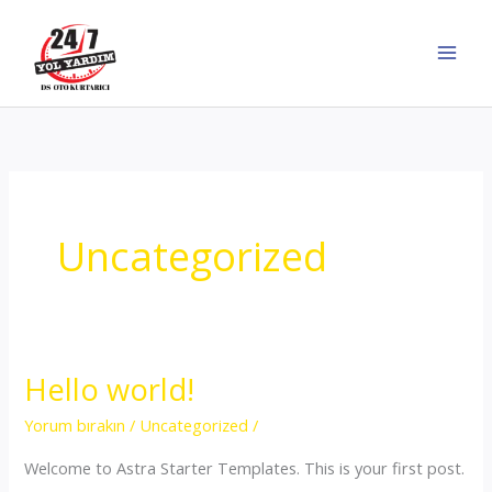
İçeriğe
atla
Uncategorized
Hello world!
Yorum bırakın
/
Uncategorized
/
Welcome to Astra Starter Templates. This is your first post.