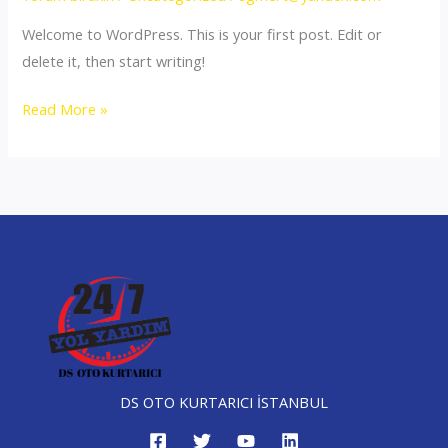
Welcome to WordPress. This is your first post. Edit or
delete it, then start writing!
Hello
Read More »
world!
DS OTO KURTARICI İSTANBUL