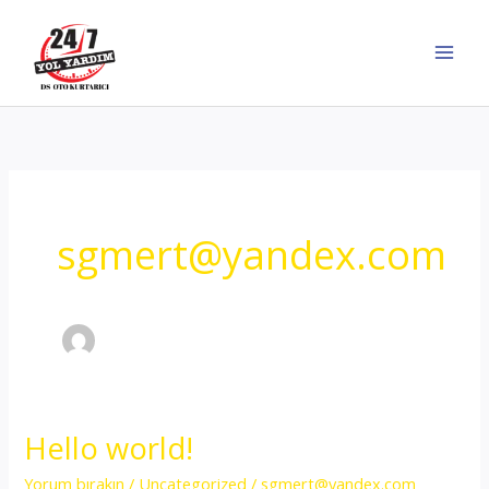
İçeriğe
atla
sgmert@yandex.com
Hello world!
Yorum bırakın
/
Uncategorized
/
sgmert@yandex.com